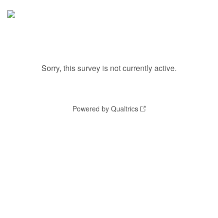
Sorry, this survey is not currently active.
Powered by Qualtrics